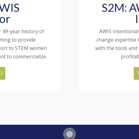
AWIS
S2M: AW
or
 49-year history of
AWIS Intentional
ming to provide
change expertise 
pport to STEM women
with the tools and
nt to commercialize.
profita