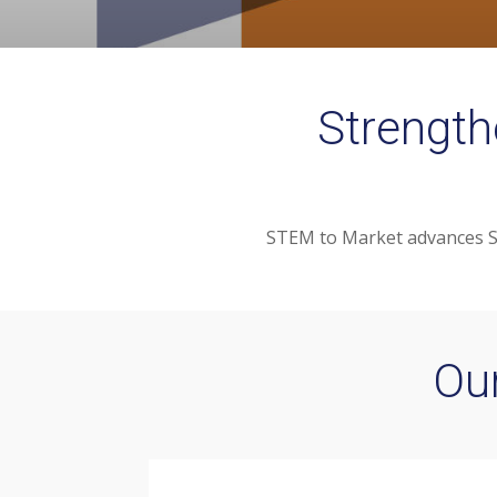
Strength
STEM to Market advances ST
Ou