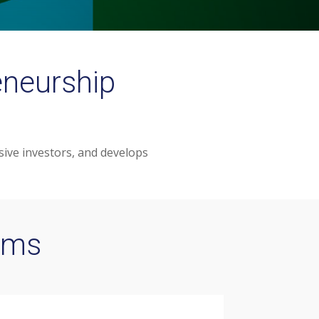
eneurship
ive investors, and develops
ams