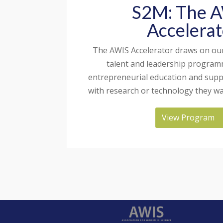
S2M: The 
Accelerat
The AWIS Accelerator draws on our
talent and leadership program
entrepreneurial education and su
with research or technology they wa
View Program