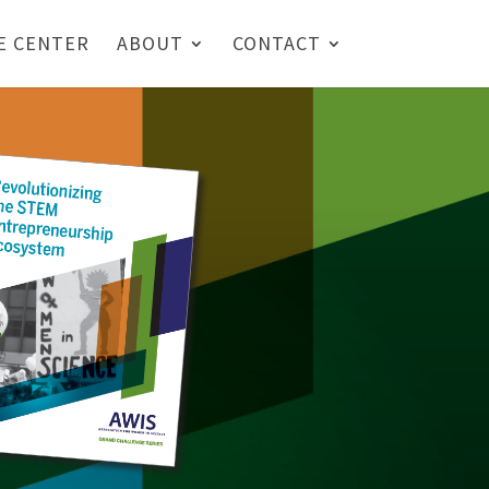
E CENTER
ABOUT
CONTACT