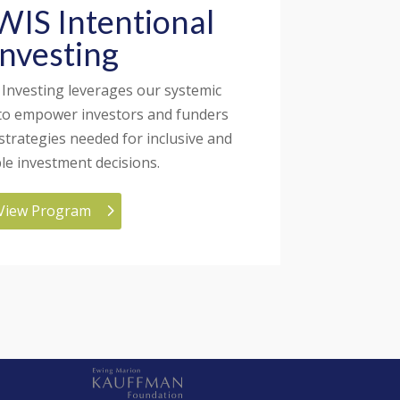
IS Intentional
Investing
 Investing leverages our systemic
to empower investors and funders
 strategies needed for inclusive and
ble investment decisions.
View Program