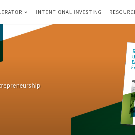
LERATOR
INTENTIONAL INVESTING
RESOURC
ntrepreneurship