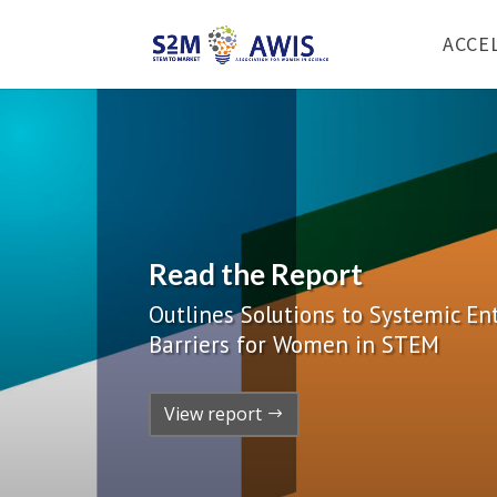
ACCE
Read the Report
Outlines Solutions to Systemic E
Barriers for Women in STEM
View report