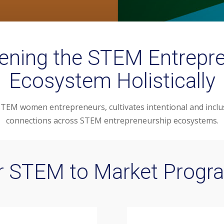
ening the STEM Entrepr
Ecosystem Holistically
EM women entrepreneurs, cultivates intentional and inclus
connections across STEM entrepreneurship ecosystems.
r STEM to Market Progr